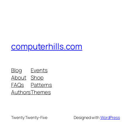
computerhills.com
Blog
Events
About
Shop
FAQs
Patterns
Authors
Themes
Twenty Twenty-Five
Designed with
WordPress