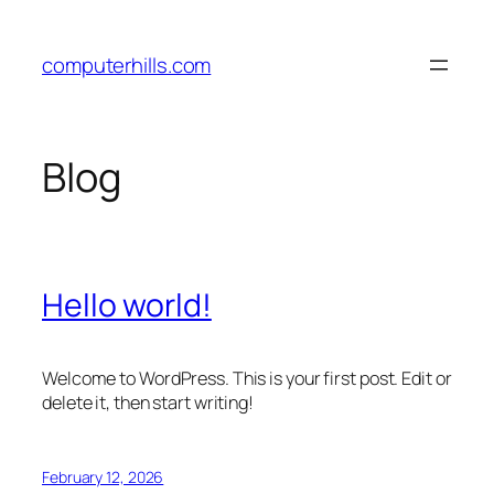
Skip
to
computerhills.com
content
Blog
Hello world!
Welcome to WordPress. This is your first post. Edit or
delete it, then start writing!
February 12, 2026